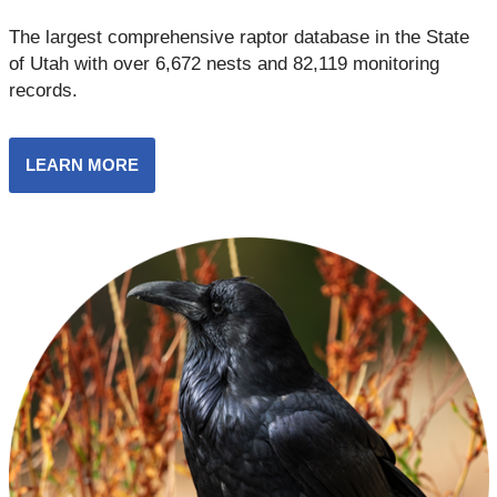
The largest comprehensive raptor database in the State
of Utah with over 6,672 nests and 82,119 monitoring
records.
LEARN MORE