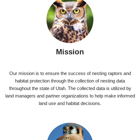
Mission
Our mission is to ensure the success of nesting raptors and
habitat protection through the collection of nesting data
throughout the state of Utah. The collected data is utilized by
land managers and partner organizations to help make informed
land use and habitat decisions.