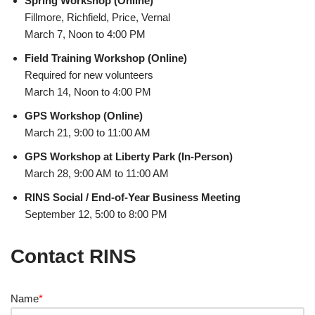
Spring Workshop (Online)
Fillmore, Richfield, Price, Vernal
March 7, Noon to 4:00 PM
Field Training Workshop (Online)
Required for new volunteers
March 14, Noon to 4:00 PM
GPS Workshop (Online)
March 21, 9:00 to 11:00 AM
GPS Workshop at Liberty Park (In-Person)
March 28, 9:00 AM to 11:00 AM
RINS Social / End-of-Year Business Meeting
September 12, 5:00 to 8:00 PM
Contact RINS
Name
*