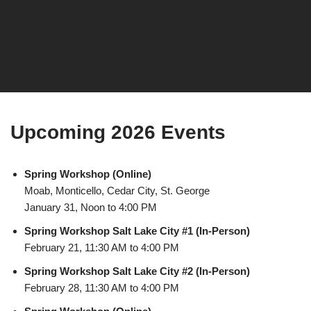
Upcoming 2026 Events
Spring Workshop (Online)
Moab, Monticello, Cedar City, St. George
January 31, Noon to 4:00 PM
Spring Workshop Salt Lake City #1 (In-Person)
February 21, 11:30 AM to 4:00 PM
Spring Workshop Salt Lake City #2 (In-Person)
February 28, 11:30 AM to 4:00 PM