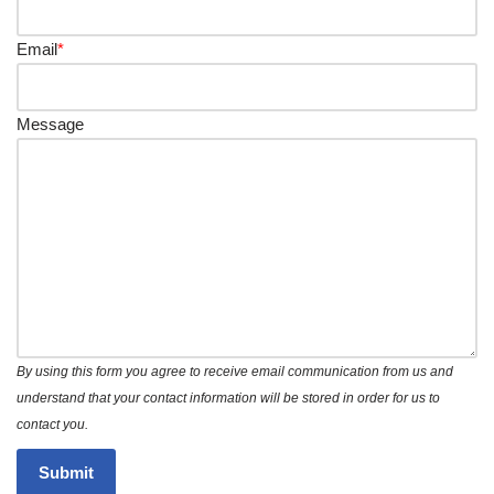
Email
*
Message
By using this form you agree to receive email communication from us and
understand that your contact information will be stored in order for us to
contact you.
Submit