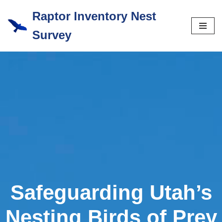
Raptor Inventory Nest
Skip
Survey
to
content
Safeguarding Utah’s
Nesting Birds of Prey