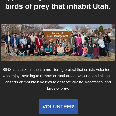
birds of prey that inhabit Utah.
RINS is a citizen science monitoring project that enlists volunteers
who enjoy traveling to remote or rural areas, walking, and hiking in
deserts or mountain valleys to observe wildlife, vegetation, and
birds of prey.
VOLUNTEER