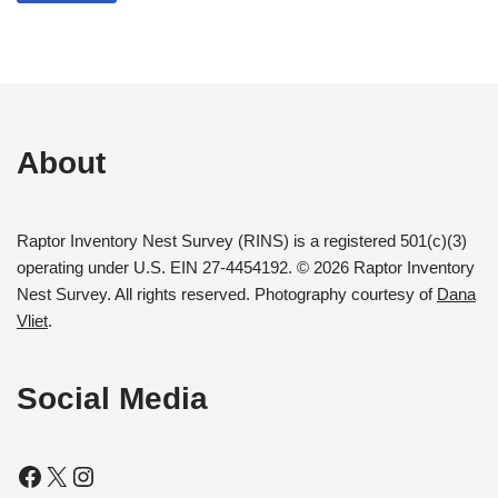
About
Raptor Inventory Nest Survey (RINS) is a registered 501(c)(3)
operating under U.S. EIN 27-4454192. © 2026 Raptor Inventory
Nest Survey. All rights reserved. Photography courtesy of
Dana
Vliet
.
Social Media