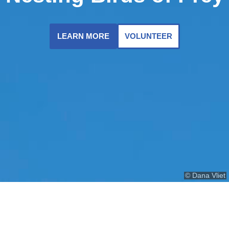
LEARN MORE
VOLUNTEER
© Dana Vliet