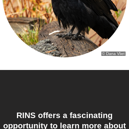
© Dana Vliet
RINS offers a fascinating
opportunity to learn more about