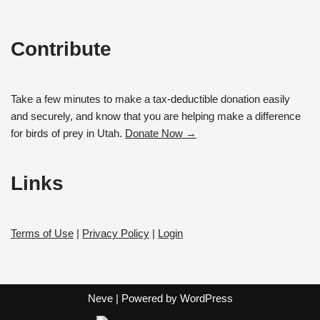
Contribute
Take a few minutes to make a tax-deductible donation easily
and securely, and know that you are helping make a difference
for birds of prey in Utah.
Donate Now →
Links
Terms of Use
|
Privacy Policy
|
Login
Neve
| Powered by
WordPress