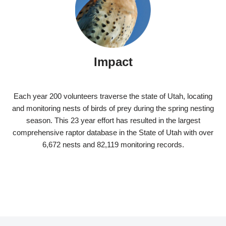
Impact
Each year 200 volunteers traverse the state of Utah, locating
and monitoring nests of birds of prey during the spring nesting
season. This 23 year effort has resulted in the largest
comprehensive raptor database in the State of Utah with over
6,672 nests and 82,119 monitoring records.