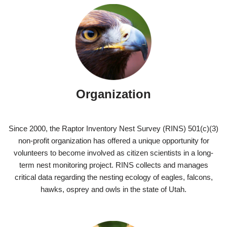
Organization
Since 2000, the Raptor Inventory Nest Survey (RINS) 501(c)(3)
non-profit organization has offered a unique opportunity for
volunteers to become involved as citizen scientists in a long-
term nest monitoring project. RINS collects and manages
critical data regarding the nesting ecology of eagles, falcons,
hawks, osprey and owls in the state of Utah.