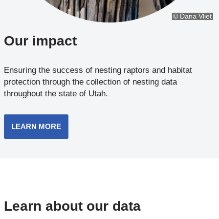
© Dana Vliet
Our impact
Ensuring the success of nesting raptors and habitat
protection through the collection of nesting data
throughout the state of Utah.
LEARN MORE
Learn about our data