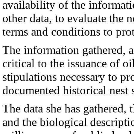
availability of the informat
other data, to evaluate the 
terms and conditions to prot
The information gathered, as
critical to the issuance of o
stipulations necessary to pro
documented historical nest s
The data she has gathered, 
and the biological descripti