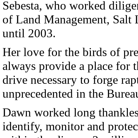
Sebesta, who worked diligen
of Land Management, Salt 
until 2003.
Her love for the birds of p
always provide a place for 
drive necessary to forge ra
unprecedented in the Bure
Dawn worked long thankless 
identify, monitor and protec