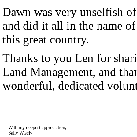
Dawn was very unselfish of 
and did it all in the name of
this great country.
Thanks to you Len for shar
Land Management, and than
wonderful, dedicated volunt
With my deepest appreciation,
Sally Wisely