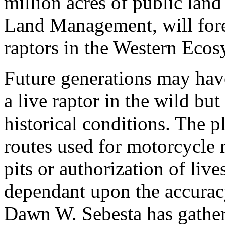
million acres of public lan
Land Management, will forev
raptors in the Western Ecos
Future generations may have
a live raptor in the wild bu
historical conditions. The p
routes used for motorcycle 
pits or authorization of live
dependant upon the accuracy 
Dawn W. Sebesta has gather