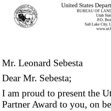
United States Depart
BUREAU OF LAN
Utah Stat
P.O. Bo
Salt Lake City,
www.ut.
Mr. Leonard Sebesta
Dear Mr. Sebesta;
I am proud to present the U
Partner Award to you, on be