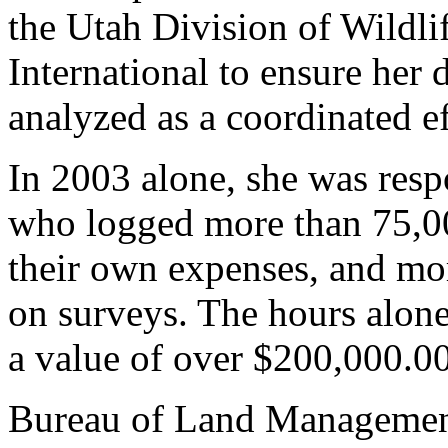
the Utah Division of Wild
International to ensure her 
analyzed as a coordinated ef
In 2003 alone, she was resp
who logged more than 75,000
their own expenses, and mor
on surveys. The hours alone
a value of over $200,000.00
Bureau of Land Management 