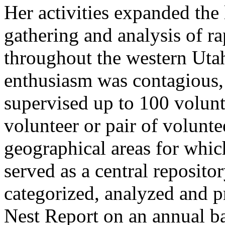
Her activities expanded the 
gathering and analysis of ra
throughout the western Uta
enthusiasm was contagious, 
supervised up to 100 volunt
volunteer or pair of volunte
geographical areas for whi
served as a central repositor
categorized, analyzed and p
Nest Report on an annual b