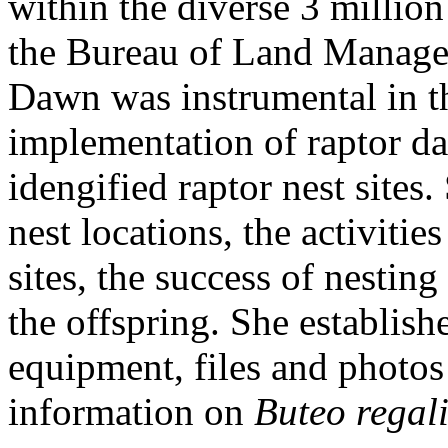
within the diverse 3 millio
the Bureau of Land Managem
Dawn was instrumental in 
implementation of raptor dat
idengified raptor nest sites
nest locations, the activitie
sites, the success of nesting
the offspring. She establish
equipment, files and photos o
information on
Buteo regali